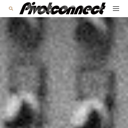
Search: